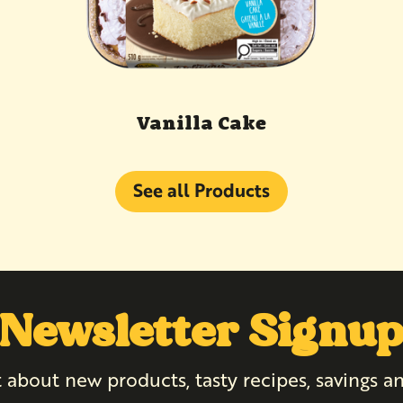
Vanilla Cake
See all Products
Newsletter Signu
 about new products, tasty recipes, savings 