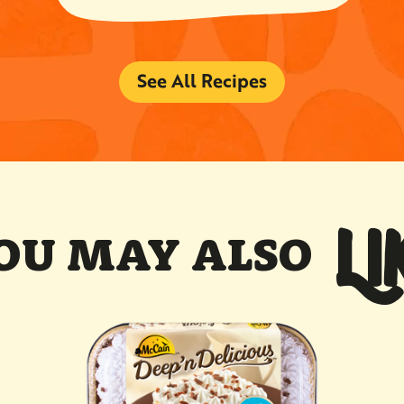
See All Recipes
LI
OU MAY ALSO