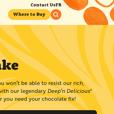
Contact Us
FR
Where to Buy
ake
te lover? Then you won’t be able to resist our rich,
with our legendary
Deep’n Delicious
®
 you need your chocolate fix!​​