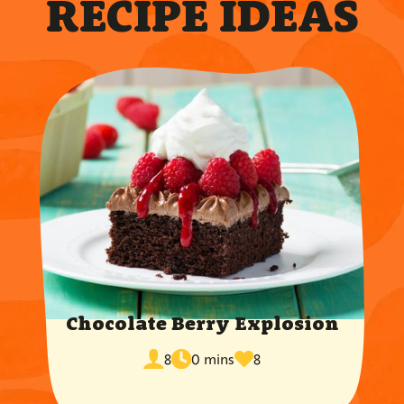
RECIPE IDEAS
Chocolate Berry Explosion
cook
times
servings
8
0 mins
8
time
favorited