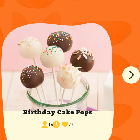
Birthday Cake Pops
cook
times
servings
14
-
22
time
favorited