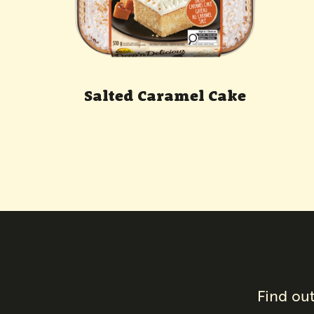
Salted Caramel Cake
Find out