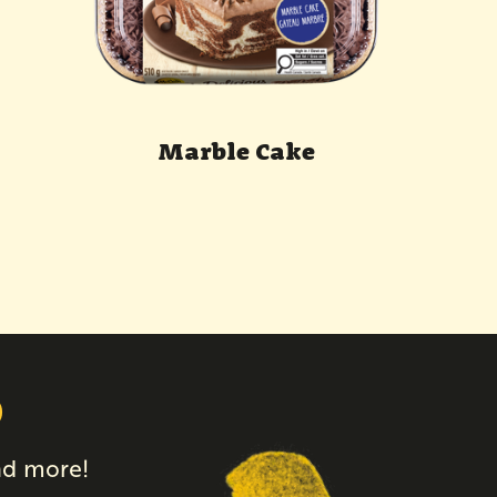
Marble Cake
p
and more!