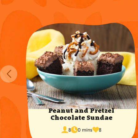
Peanut and Pretzel
Chocolate Sundae
cook
times
servings
8
0 mins
8
time
favorited