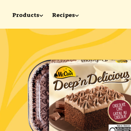
Skip to main content
Products
Recipes
show submenu for "Products"
show submenu for 