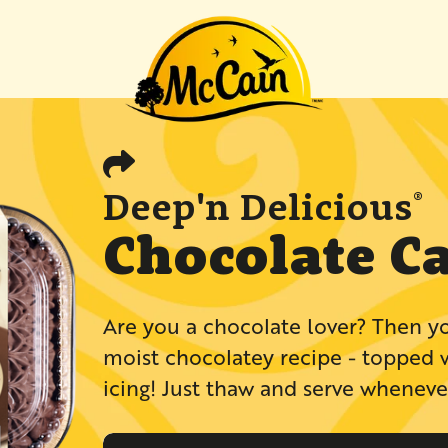
"Recipes"
Deep'n Delicious
®
Chocolate C
​​​​​​​​​​​​​​​​​​​​​​​​​​​​​​​​​​​​​Are you a chocola
moist chocolatey recipe - topped 
icing! Just thaw and serve whenever