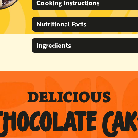
Cooking Instructions
Nutritional Facts
Ingredients
DELICIOUS
CHOCOLATE CAK