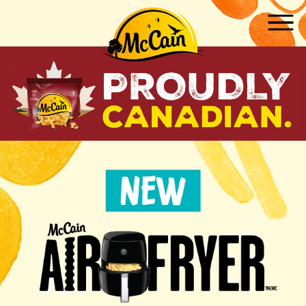
Skip to main content
ow submenu for "Products"
ow submenu for "Recipes"