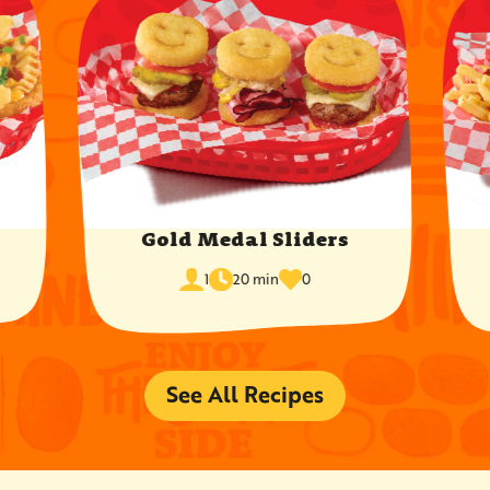
Gold Medal Sliders
cook
times
servings
1
20 min
0
time
favorited
See All Recipes