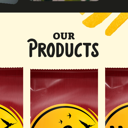
OUR
PRODUCTS