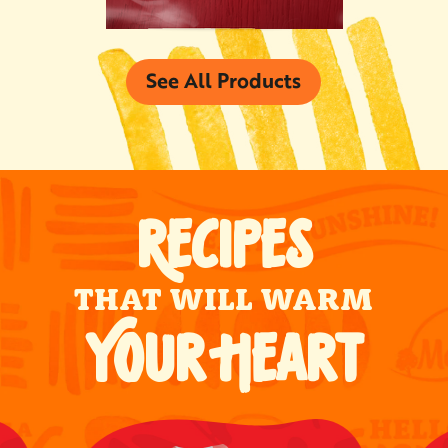
See All Products
RECIPES
THAT WILL WARM
YOUR HEART