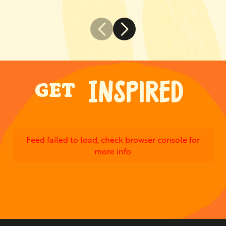
INSPIRED
GET
Feed failed to load, check browser console for
more info