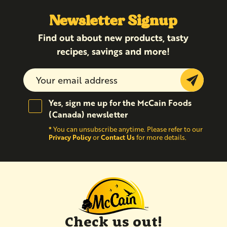
Newsletter Signup
Find out about new products, tasty
recipes, savings and more!
Submit
Yes, sign me up for the McCain Foods
(Canada) newsletter
*
You can unsubscribe anytime. Please refer to our
Privacy Policy
Contact Us
or
for more details.
Check us out!