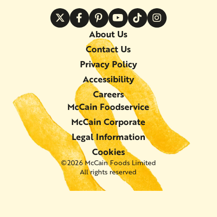
About Us
Contact Us
Privacy Policy
Accessibility
Careers
McCain Foodservice
McCain Corporate
Legal Information
Cookies
©2026 McCain Foods Limited
All rights reserved