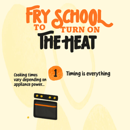
FRY SCHO
0
L
TO
TURN ON
THE HEAT