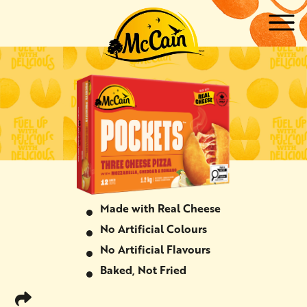
Skip to main content
ow submenu for "Products"
ow submenu for "Recipes"
Made with Real Cheese
No Artificial Colours
No Artificial Flavours
Baked, Not Fried