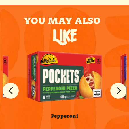
YOU MAY ALSO
LIKE
Pepperoni