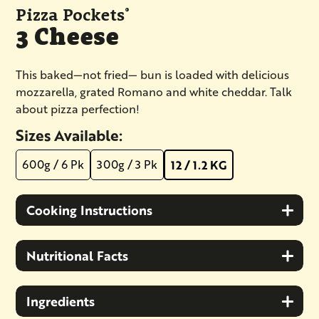
Pizza Pockets
®
3 Cheese
​​​​​​This baked—not fried— bun is loaded with delicious
mozzarella, grated Romano and white cheddar. Talk
about pizza perfection!
Sizes Available:
600g / 6 Pk
300g / 3 Pk
12 / 1.2 KG
Cooking Instructions
Nutritional Facts
Ingredients