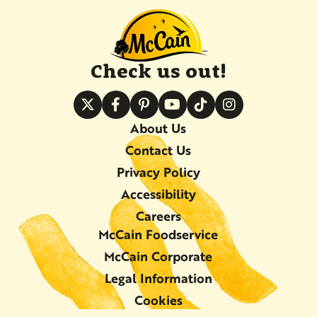
Check us out!
About Us
Contact Us
Privacy Policy
Accessibility
Careers
McCain Foodservice
McCain Corporate
Legal Information
Cookies
©2026 McCain Foods Limited