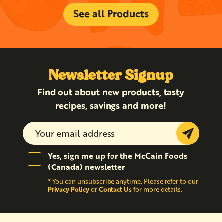
See all Products
Newsletter Signup
Find out about new products, tasty
recipes, savings and more!
Submit
Yes, sign me up for the McCain Foods
(Canada) newsletter
*
You can unsubscribe anytime. Please refer to our
Privacy Policy
Contact Us
or
for more details.