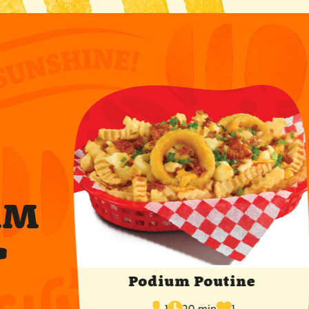
RM
T
Podium Poutine
cook
times
servings
1
20 min
1