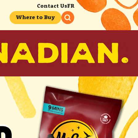
Contact Us
FR
Where to Buy
 FRYING YOUR
 FRYING YOUR