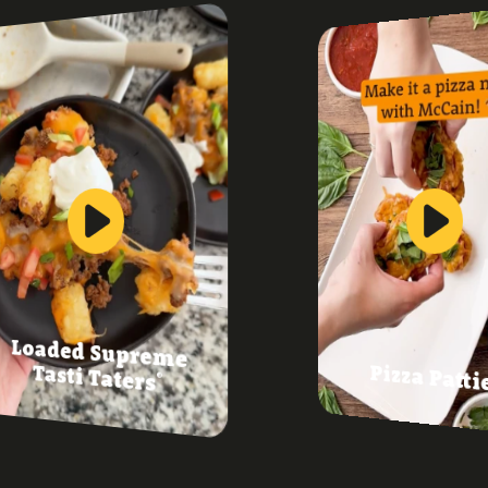
Loaded Supreme
Pizza Patti
Tasti Taters
®