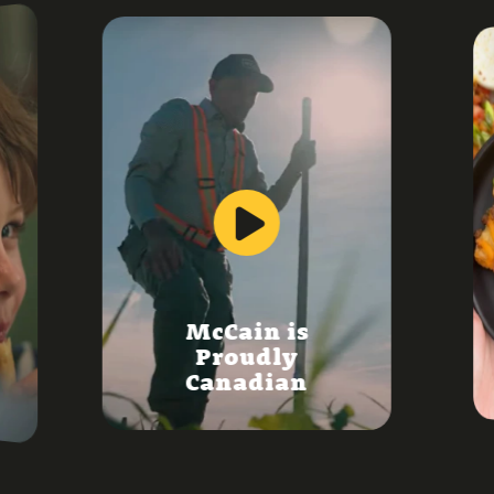
McCain is
Proudly
Canadian