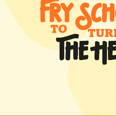
FRY SCH
TO
TUR
THE H