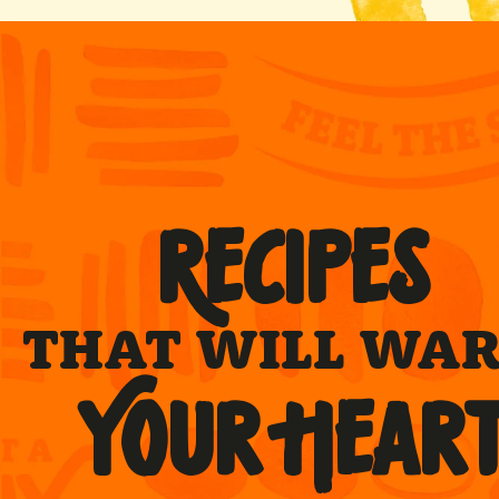
RECIPES
THAT WILL WA
YOUR HEAR
rs served
Cheese & Chive
miles
®
Superfries
®