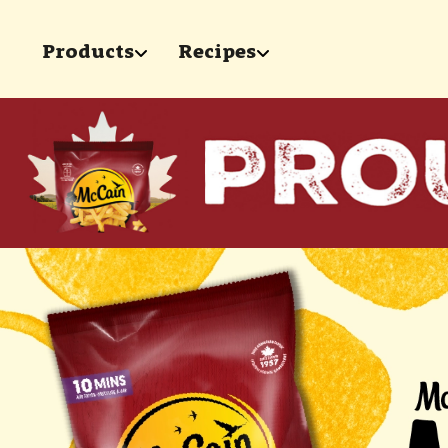
Skip to main content
Products
Recipes
show submenu for "Products"
show submenu for 