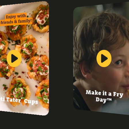
Make it a Fry
ti Tater
Day™
®
Cups