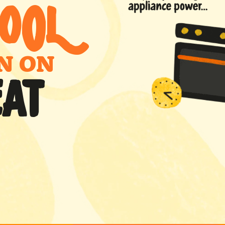
O
0
L
N ON
EAT