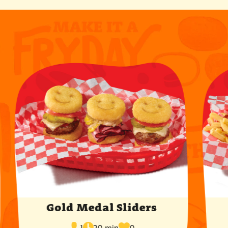
Gold Medal Sliders
cook
times
servings
1
20 min
0