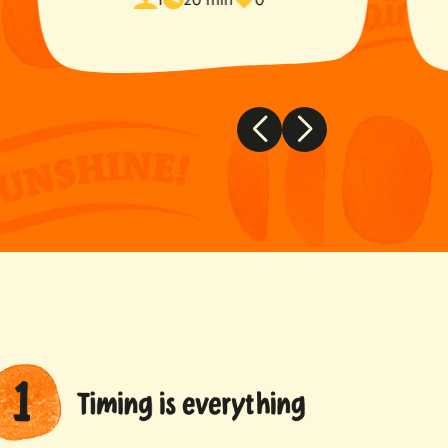
time
favorited