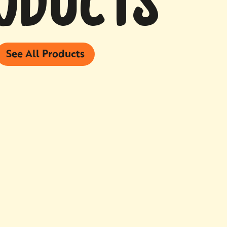
ODUCTS
See All Products