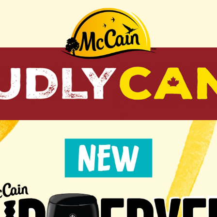
"Recipes"
AIR
AIR