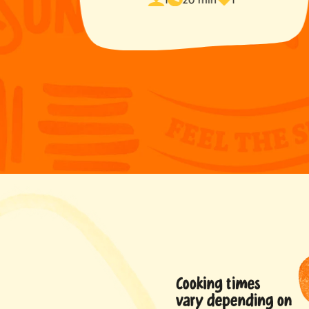
time
favorited
s
ted